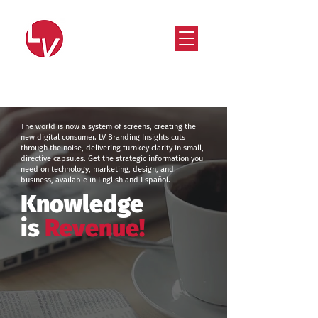
Strategy that works. Creativity that moves.
The world is now a system of screens, creating the
new digital consumer. LV Branding Insights cuts
through the noise, delivering turnkey clarity in small,
directive capsules. Get the strategic information you
need on technology, marketing, design, and
business, available in English and Español.
Knowledge
is
Revenue!