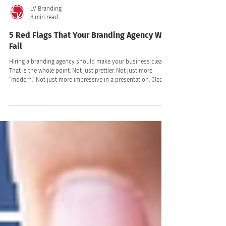
LV Branding
8 min read
5 Red Flags That Your Branding Agency Will
Fail
Hiring a branding agency should make your business clearer.
That is the whole point. Not just prettier. Not just more
“modern.” Not just more impressive in a presentation. Clearer.
Clearer to your customers. Clearer to your team. Clearer in
the market. Clearer in the way people talk about you,
remember you, trust you, and choose you!