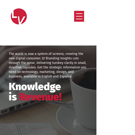
Strategy that works. Creativity that moves.
The world is now a system of screens, creating the
new digital consumer. LV Branding Insights cuts
through the noise, delivering turnkey clarity in small,
directive capsules. Get the strategic information you
need on technology, marketing, design, and
business, available in English and Español.
Knowledge
is
Revenue!