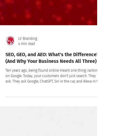
LV Branding
4 min read
SEO, GEO, and AEO: What's the Difference?
(And Why Your Business Needs All Three)
Ten years ago, being found online meant one thing: ranking
on Google. Today, your customers don't just search. They
ask. They ask Google, ChatGPT, Siri in the car, and Alexa in the
kitchen. They type a question into an AI assistant and take
the first answer it gives, often without ever clicking a link.
That shift changed the rules of visibility and created three
disciplines where there had been one: SEO, GEO, and AEO.