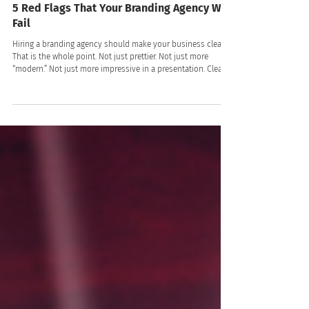
LV Branding
8 min read
5 Red Flags That Your Branding Agency Will
Fail
Hiring a branding agency should make your business clearer.
That is the whole point. Not just prettier. Not just more
“modern.” Not just more impressive in a presentation. Clearer.
Clearer to your customers. Clearer to your team. Clearer in
the market. Clearer in the way people talk about you,
remember you, trust you, and choose you!