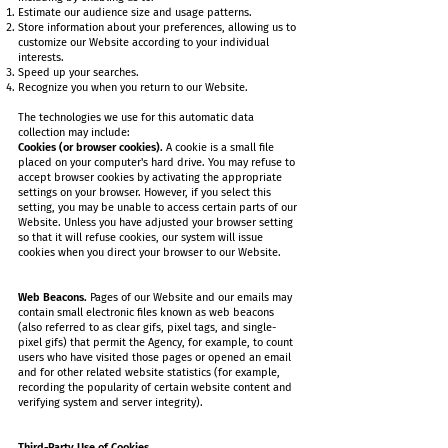
Estimate our audience size and usage patterns.
Store information about your preferences, allowing us to
customize our Website according to your individual
interests.
Speed up your searches.
Recognize you when you return to our Website.
The technologies we use for this automatic data
collection may include:
Cookies (or browser cookies).
A cookie is a small file
placed on your computer's hard drive. You may refuse to
accept browser cookies by activating the appropriate
settings on your browser. However, if you select this
setting, you may be unable to access certain parts of our
Website. Unless you have adjusted your browser setting
so that it will refuse cookies, our system will issue
cookies when you direct your browser to our Website.
Web Beacons.
Pages of our Website and our emails may
contain small electronic files known as web beacons
(also referred to as clear gifs, pixel tags, and single-
pixel gifs) that permit the Agency, for example, to count
users who have visited those pages or opened an email
and for other related website statistics (for example,
recording the popularity of certain website content and
verifying system and server integrity).
Third-Party Use of Cookies.