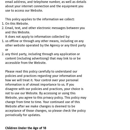
email address, and telephone number, as well as details
about your internet connection and the equipment you
use to access our Website.
This policy applies to the information we collect:
On this Website.
Email, text, and other electronic messages between you
and this Website.
It does not apply to information collected by:
us offline or through any other means, including on any
other website operated by the Agency or any third party
or
any third party, including through any application or
content (including advertising) that may link to or be
accessible from the Website.
Please read this policy carefully to understand our
policies and practices regarding your information and
how we will treat it. Your control over your personal
information is of utmost importance to us. If you
disagree with our policies and practices, your choice is
not to use our Website. By accessing or using this
Website, you agree to this privacy policy. This policy may
change from time to time. Your continued use of this
Website after we make changes is deemed to be
acceptance of those changes, so please check the policy
periodically for updates.
Children Under the Age of 18