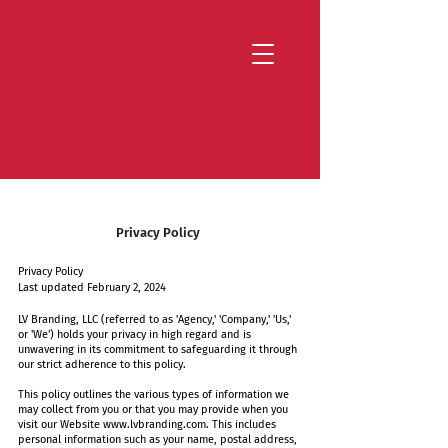
Strategy that works. Creativity that moves.
Privacy Policy
Privacy Policy
Last updated February 2, 2024
LV Branding, LLC (referred to as 'Agency,' 'Company,' 'Us,'
or 'We') holds your privacy in high regard and is
unwavering in its commitment to safeguarding it through
our strict adherence to this policy.
This policy outlines the various types of information we
may collect from you or that you may provide when you
visit our Website
www.lvbranding.com
. This includes
personal information such as your name, postal address,