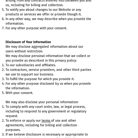
arising from any contracts entered into between you and
us, including for billing and collection.
To notify you about changes to our Website or any
products or services we offer or provide though it.
In any other way, we may describe when you provide the
information.
For any other purpose with your consent.
Disclosure of Your Information
We may disclose aggregated information about our
users without restriction.
We may disclose personal information that we collect or
you provide as described in this privacy policy:
To our subsidiaries and affiliates.
To contractors, service providers, and other third parties
we use to support our business.
To fulfill the purpose for which you provide it.
For any other purpose disclosed by us when you provide
the information.
With your consent.
We may also disclose your personal information:
To comply with any court order, law, or legal process,
including to respond to any government or regulatory
request.
To enforce or apply our
terms
of use and other
agreements, including for billing and collection
purposes.
If we believe disclosure is necessary or appropriate to