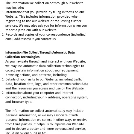
The information we collect on or through our Website
may include:
Information that you provide by filling in forms on our
Website. This includes information provided when
registering to use our Website or requesting further
services. We may also ask you for information when you
report a problem with our Website.
Records and copies of your correspondence (including
email addresses) if you contact us.
Information We Collect Through Automatic Data
Collection Technologies
As you navigate through and interact with our Website,
we may use automatic data collection technologies to
collect certain information about your equipment,
browsing actions, and patterns, including:
Details of your visits to our Website, including traffic
data, location data, logs, and other communication data
and the resources you access and use on the Website.
Information about your computer and internet
connection, including your IP address, operating system,
and browser type.
The information we collect automatically may include
personal information, or we may associate it with
personal information we collect in other ways or receive
from third parties. It helps us to improve our Website
and to deliver a better and more personalized service,
including by enabling us to: