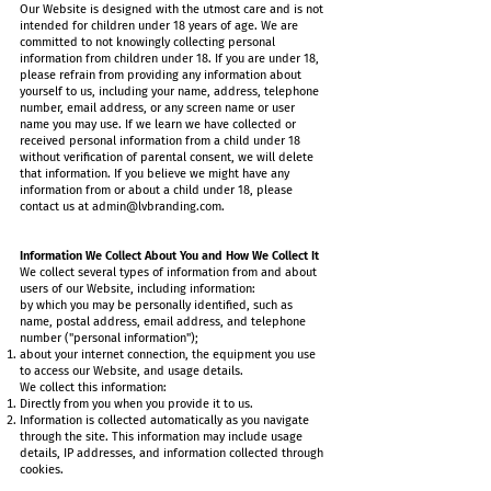
Our Website is designed with the utmost care and is not
intended for children under 18 years of age. We are
committed to not knowingly collecting personal
information from children under 18. If you are under 18,
please refrain from providing any information about
yourself to us, including your name, address, telephone
number, email address, or any screen name or user
name you may use. If we learn we have collected or
received personal information from a child under 18
without verification of parental consent, we will delete
that information. If you believe we might have any
information from or about a child under 18, please
contact us at
admin@lvbranding.com
.
Information We Collect About You and How We Collect It
We collect several types of information from and about
users of our Website, including information:
by which you may be personally identified, such as
name, postal address, email address, and telephone
number ("personal information");
about your internet connection, the equipment you use
to access our Website, and usage details.
We collect this information:
Directly from you when you provide it to us.
Information is collected automatically as you navigate
through the site. This information may include usage
details, IP addresses, and information collected through
cookies.