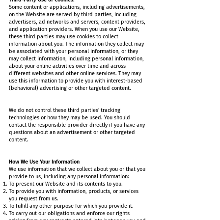
Some content or applications, including advertisements,
on the Website are served by third parties, including
advertisers, ad networks and servers, content providers,
and application providers. When you use our Website,
these third parties may use cookies to collect
information about you. The information they collect may
be associated with your personal information, or they
may collect information, including personal information,
about your online activities over time and across
different websites and other online services. They may
use this information to provide you with interest-based
(behavioral) advertising or other targeted content.
We do not control these third parties' tracking
technologies or how they may be used. You should
contact the responsible provider directly if you have any
questions about an advertisement or other targeted
content.
How We Use Your Information
We use information that we collect about you or that you
provide to us, including any personal information:
To present our Website and its contents to you.
To provide you with information, products, or services
you request from us.
To fulfill any other purpose for which you provide it.
To carry out our obligations and enforce our rights