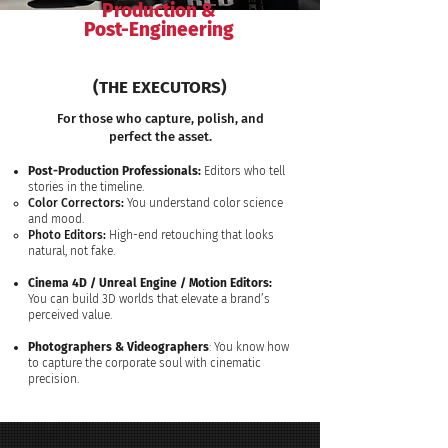
Production &
Post-Engineering
(THE EXECUTORS)
For those who capture, polish, and
perfect the asset.
Post-Production Professionals:
Editors who tell
stories in the timeline.
Color Correctors:
You understand color science
and mood.
Photo Editors:
High-end retouching that looks
natural, not fake.
Cinema 4D / Unreal Engine / Motion Editors:
You can build 3D worlds that elevate a brand’s
perceived value.​​
Photographers & Videographers
: You know how
to capture the corporate soul with cinematic
precision.