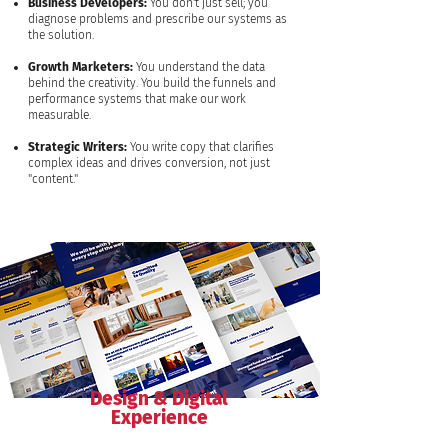
Business Developers:
You don't just sell; you
diagnose problems and prescribe our systems as
the solution.
Growth Marketers:
You understand the data
behind the creativity. You build the funnels and
performance systems that make our work
measurable.
Strategic Writers:
You write copy that clarifies
complex ideas and drives conversion, not just
"content."
Design & Digital
Experience