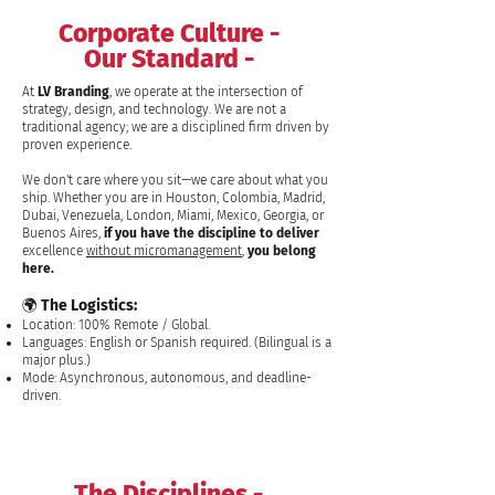
Corporate Culture -
Our Standard -
At
LV Branding
, we operate at the intersection of
strategy, design, and technology. We are not a
traditional agency; we are a disciplined firm driven by
proven experience.
We don't care where you sit—we care about what you
ship. Whether you are in Houston, Colombia, Madrid,
Dubai, Venezuela, London, Miami, Mexico, Georgia, or
Buenos Aires,
if you have the discipline to deliver
excellence
without micromanagement
,
you belong
here.
🌍 The Logistics:
Location: 100% Remote / Global.
Languages: English or Spanish required. (Bilingual is a
major plus.)
Mode: Asynchronous, autonomous, and deadline-
driven.
The Disciplines -