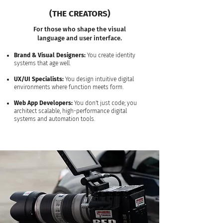
(THE CREATORS)
For those who shape the visual
language and user interface.
Brand & Visual Designers:
You create identity
systems that age well.
UX/UI Specialists:
You design intuitive digital
environments where function meets form.
Web App Developers:
You don't just code; you
architect scalable, high-performance digital
systems and automation tools.