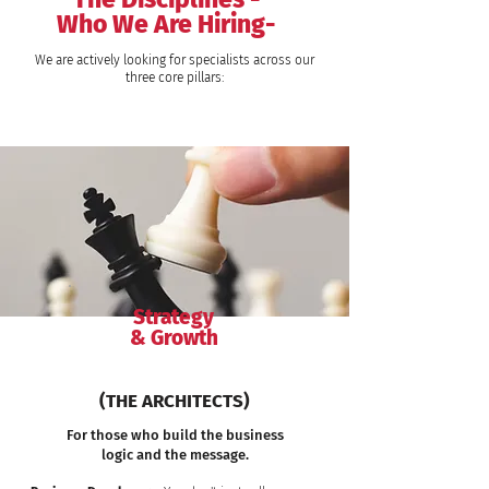
Who We Are Hiring-
We are actively looking for specialists across our
three core pillars:
Strategy
& Growth
(THE ARCHITECTS)
For those who build the business
logic and the message.