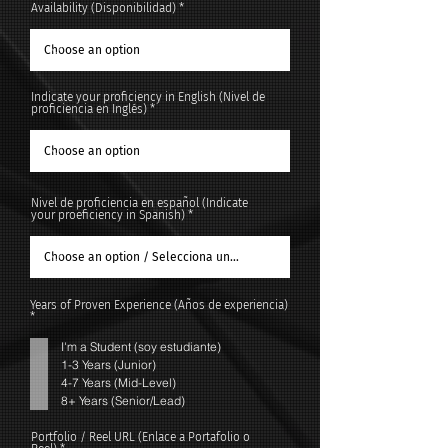
Availability (Disponibilidad)
Indicate your proficiency in English (Nivel de
proficiencia en Inglés)
Nivel de proficiencia en español (Indicate
your proeficiency in Spanish)
Years of Proven Experience (Años de experiencia)
R
*
e
q
I'm a Student (soy estudiante)
u
i
1-3 Years (Junior)
r
4-7 Years (Mid-Level)
e
d
8+ Years (Senior/Lead)
Portfolio / Reel URL (Enlace a Portafolio o