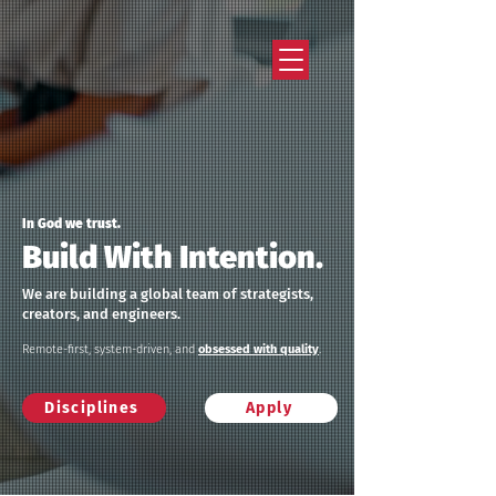
Strategy that works. Creativity that moves.
In God we trust.
Build With Intention.
We are building a global team of strategists,
creators, and engineers.
Remote-first, system-driven, and
obsessed with quality
.
Disciplines
Apply