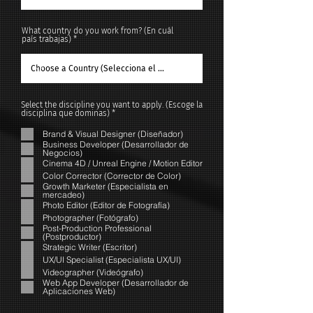
What country do you work from? (En cuál
país trabajas)
Select the discipline you want to apply. (Escoge la
R
disciplina que dominas)
*
e
q
Brand & Visual Designer (Diseñador)
u
Business Developer (Desarrollador de
i
Negocios)
r
Cinema 4D / Unreal Engine / Motion Editor
e
d
Color Corrector (Corrector de Color)
Growth Marketer (Especialista en
mercadeo)
Photo Editor (Editor de Fotografía)
Photographer (Fotógrafo)
Post-Production Professional
(Postproductor)
Strategic Writer (Escritor)
UX/UI Specialist (Especialista UX/UI)
Videographer (Videógrafo)
Web App Developer (Desarrollador de
Aplicaciones Web)