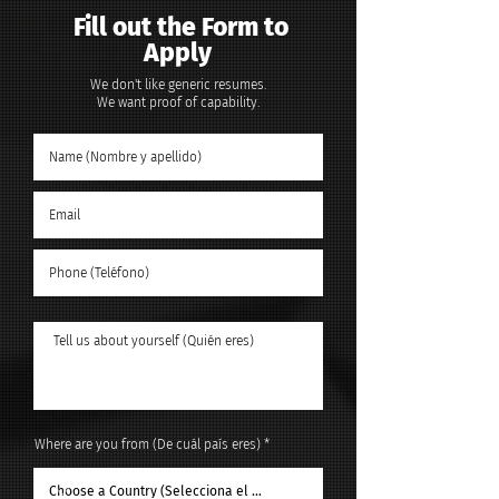
Fill out the Form to
Apply
We don't like generic resumes.
We want proof of capability.
Where are you from (De cuál país eres)