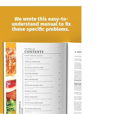
We wrote this easy-to-
understand manual to fix
these specific problems.