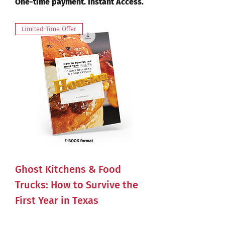
One-time payment. Instant Access.
Limited-Time Offer
Ghost Kitchens & Food
Trucks: How to Survive the
First Year in Texas
Price
$47.00