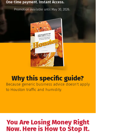
One-time payment. Instant Access.
Promotion available until May 30, 2026.
Why this specific guide?
Because generic business advice doesn't apply
to Houston traffic and humidity.
You Are Losing Money Right
Now. Here is How to Stop It.