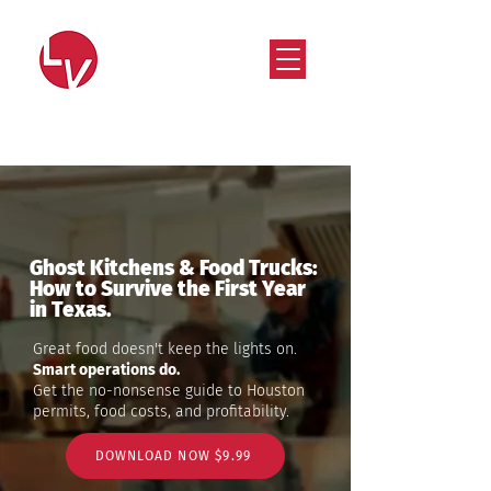
Strategy that works. Creativity that moves.
Ghost Kitchens & Food Trucks:
How to Survive the First Year
in Texas.
Great food doesn't keep the lights on.
Smart operations do.
Get the no-nonsense guide to Houston
permits, food costs, and profitability.
DOWNLOAD NOW $9.99