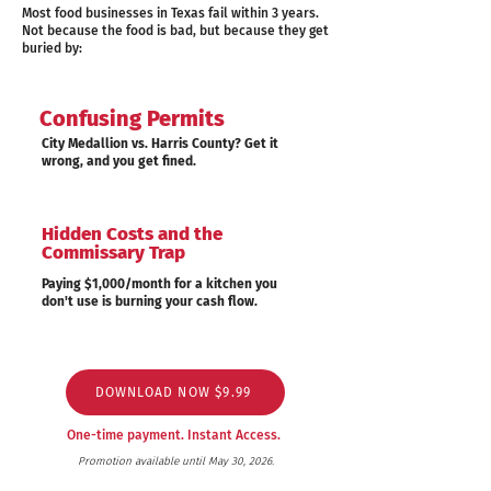
Most food businesses in Texas fail within 3 years.
Not because the food is bad, but because they get
buried by:
Confusing Permits
City Medallion vs. Harris County? Get it
wrong, and you get fined.
Hidden Costs and the
Commissary Trap
Paying $1,000/month for a kitchen you
don't use is burning your cash flow.
DOWNLOAD NOW $9.99
One-time payment. Instant Access.
Promotion available until May 30, 2026.