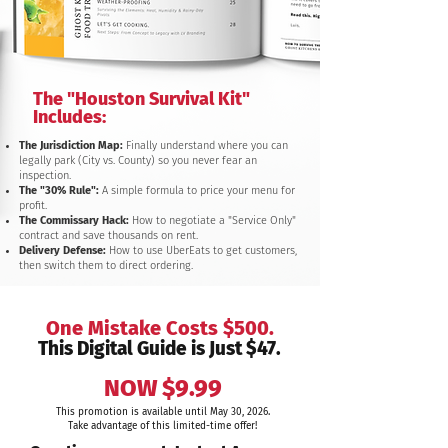
The "Houston Survival Kit"
Includes:
The Jurisdiction Map:
Finally understand where you can
legally park (City vs. County) so you never fear an
inspection.
The "30% Rule":
A simple formula to price your menu for
profit.
The Commissary Hack:
How to negotiate a "Service Only"
contract and save thousands on rent.
Delivery Defense:
How to use UberEats to get customers,
then switch them to direct ordering.
One Mistake Costs $500.
This Digital Guide is Just $47.
NOW $9.99
This promotion is available until May 30, 2026.
Take advantage of this limited-time offer!