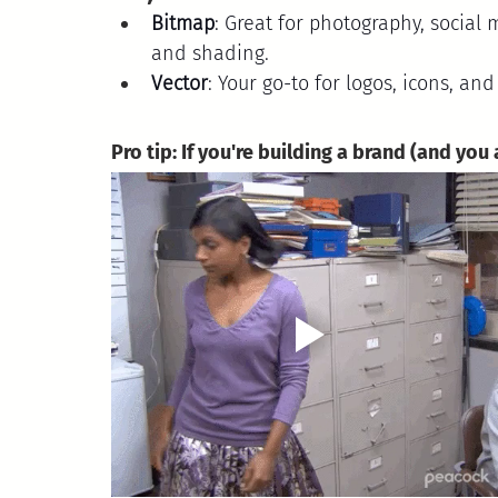
Bitmap
: Great for photography, social 
and shading.
Vector
: Your go-to for logos, icons, and
Pro tip: If you're building a brand (and you 