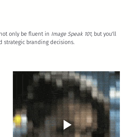
 not only be fluent in 
Image Speak 101
, but you'll 
strategic branding decisions.
 