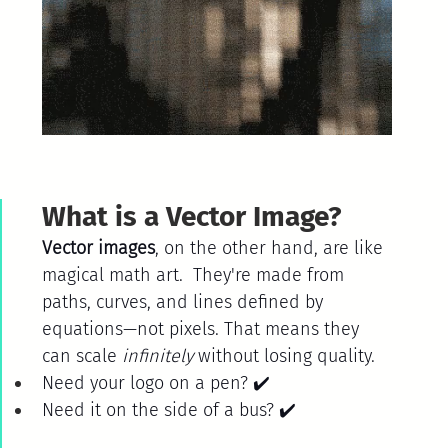
What is a Vector Image?
Vector images
, on the other hand, are like 
magical math art.  They're made from 
paths, curves, and lines defined by 
equations—not pixels. That means they 
can scale 
infinitely
 without losing quality.
Need your logo on a pen? ✔️
Need it on the side of a bus? ✔️