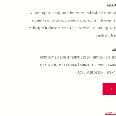
ABOUT
LV Branding LLC is a dynamic, innovative, multicultural Adverti
experience and international reach, specializing in developin
visibility of businesses, products, or services. LV Branding can 
trends and lea
OU
CORPORATE/RETAIL INTERIOR DESIGN | BRANDING & B
AUDIOVISUAL PRODUCTION | STRATEGIC COMMUNICATION
UX/UI WEB DESIGN | EVEN
Le
www.l