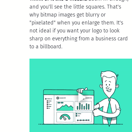
and you'll see the little squares. That's 
why bitmap images get blurry or 
"pixelated" when you enlarge them. It's 
not ideal if you want your logo to look 
sharp on everything from a business card 
to a billboard.