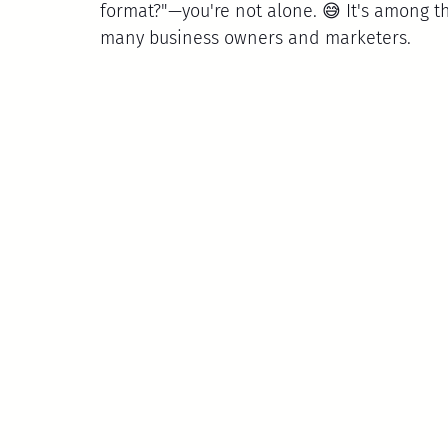
format?"—you're not alone. 😅 It's among
many business owners and marketers.