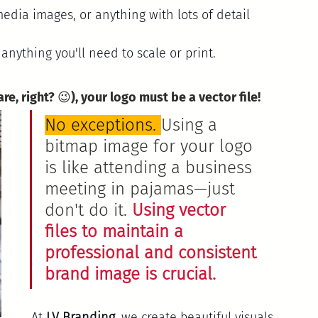
media images, or anything with lots of detail 
 anything you'll need to scale or print.
are, right? 😉), your logo must be a vector file!
No exceptions. 
Using a 
bitmap image for your logo 
is like attending a business 
meeting in pajamas—just 
don't do it. 
Using vector 
files to maintain a 
professional and consistent 
brand image is crucial.
At 
LV Branding
, we create beautiful visuals 