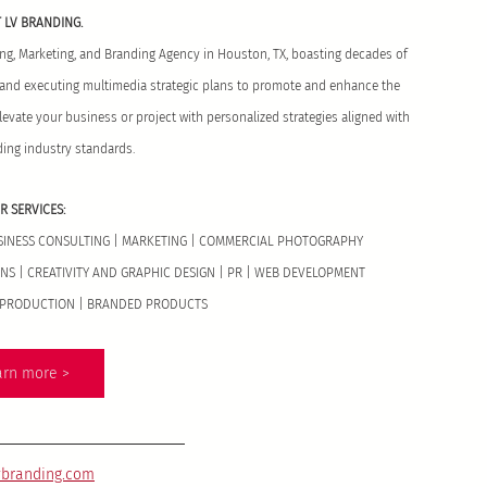
 LV BRANDING. 
sing, Marketing, and Branding Agency in Houston, TX, boasting decades of 
g and executing multimedia strategic plans to promote and enhance the 
elevate your business or project with personalized strategies aligned with 
ding industry standards.
R SERVICES:
USINESS CONSULTING | MARKETING | COMMERCIAL PHOTOGRAPHY 
S | CREATIVITY AND GRAPHIC DESIGN | PR | WEB DEVELOPMENT 
T PRODUCTION | BRANDED PRODUCTS
arn more >
vbranding.com