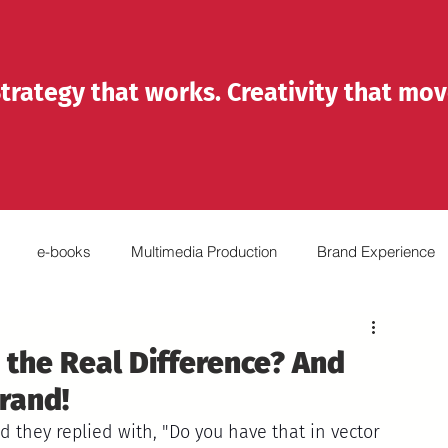
trategy that works. Creativity that mov
e-books
Multimedia Production
Brand Experience
Reels
Emprendedores
Organizations
 the Real Difference? And
rand!
nd they replied with, "Do you have that in vector 