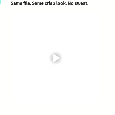
Same file. Same crisp look. No sweat.