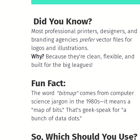
 Did You Know?
Most professional printers, designers, and 
branding agencies 
prefer
 vector files for 
logos and illustrations.
Why? 
Because they're clean, flexible, and 
built for the big leagues!
Fun Fact:
The word 
"bitmap"
 comes from computer 
science jargon in the 1980s—it means a 
"map of bits." That's geek-speak for "a 
bunch of data dots." 
So, Which Should You Use?