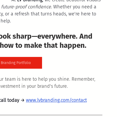
 
future-proof confidence
. Whether you need a 
y, or a refresh that turns heads, we're here to 
help.
look sharp—everywhere. And 
 how to make that happen. 
 Branding Portfolio
ur team is here to help you shine. Remember, 
investment in your brand's future.
call today → 
www.lvbranding.com/contact