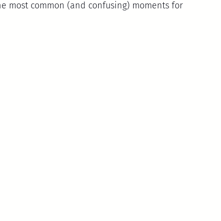
 the most common (and confusing) moments for 