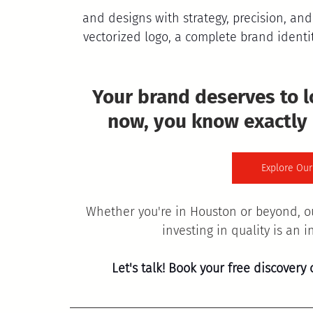
and designs with strategy, precision, and
vectorized logo, a complete brand identit
Your brand deserves to 
now, you know exactly
Explore Our
Whether you're in Houston or beyond, o
investing in quality is an 
Let's talk! Book your free discovery 