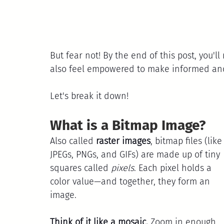
But fear not! By the end of this post, you'll
also feel empowered to make informed and 
Let's break it down!
What is a Bitmap Image?
Also called 
raster images
, bitmap files (like
JPEGs, PNGs, and GIFs) are made up of tiny 
squares called 
pixels
. Each pixel holds a 
color value—and together, they form an 
image.
Think of it like a mosaic.
 Zoom in enough, 