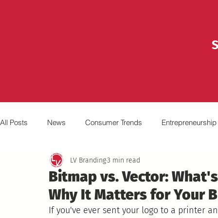
S
All Posts
News
Consumer Trends
Entrepreneurship
LV Branding
3 min read
Marketing
Advertising
Broadcasting
Video
Bitmap vs. Vector: What's
Why It Matters for Your B
If you've ever sent your logo to a printer a