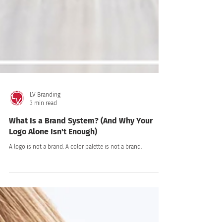
LV Branding
3 min read
What Is a Brand System? (And Why Your
Logo Alone Isn't Enough)
A logo is not a brand. A color palette is not a brand.