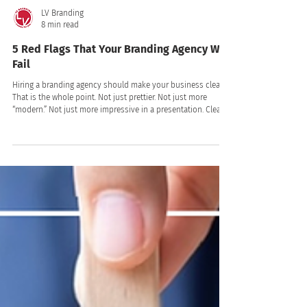
LV Branding
8 min read
5 Red Flags That Your Branding Agency Will
Fail
Hiring a branding agency should make your business clearer.
That is the whole point. Not just prettier. Not just more
“modern.” Not just more impressive in a presentation. Clearer.
Clearer to your customers. Clearer to your team. Clearer in
the market. Clearer in the way people talk about you,
remember you, trust you, and choose you!