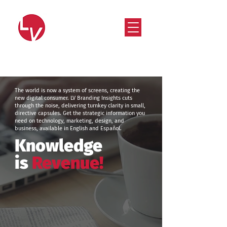
Strategy that works. Creativity that moves.
The world is now a system of screens, creating the
new digital consumer. LV Branding Insights cuts
through the noise, delivering turnkey clarity in small,
directive capsules. Get the strategic information you
need on technology, marketing, design, and
business, available in English and Español.
Knowledge
is
Revenue!