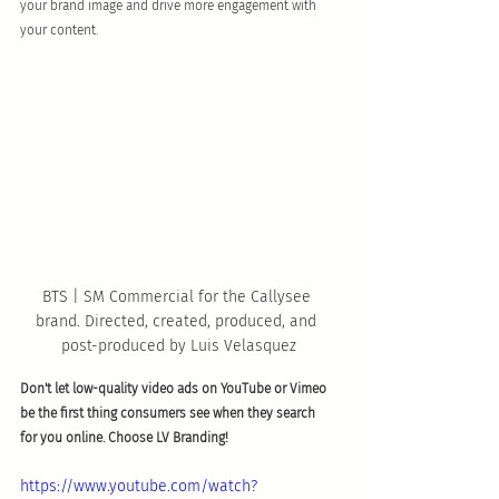
your brand image and drive more engagement with 
your content. 
BTS | SM Commercial for the Callysee 
brand. Directed, created, produced, and 
post-produced by Luis Velasquez
Don't let low-quality video ads on YouTube or Vimeo 
be the first thing consumers see when they search 
for you online. Choose LV Branding! 
https://www.youtube.com/watch?