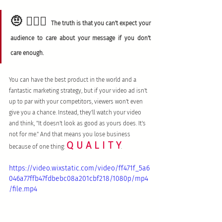
🤨 🤷🏻‍♀️
The truth is that you can't expect your 
audience to care about your message if you don't 
care enough. 
You can have the best product in the world and a 
fantastic marketing strategy, but if your video ad isn't 
up to par with your competitors, viewers won't even 
give you a chance. Instead, they'll watch your video 
and think, "It doesn't look as good as yours does. It's 
not for me." And that means you lose business 
Q U A L I T Y
because of one thing: 
.
https://video.wixstatic.com/video/ff471f_5a6
046a77ffb47fdbebc08a201cbf218/1080p/mp4
/file.mp4