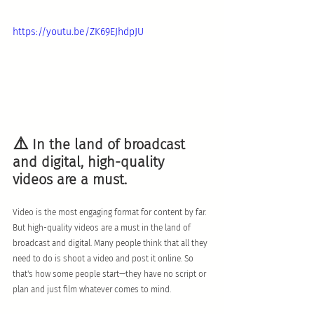
https://youtu.be/ZK69EJhdpJU
⚠️
 In the land of broadcast 
and digital, high-quality 
videos are a must.
Video is the most engaging format for content by far. 
But high-quality videos are a must in the land of 
broadcast and digital. Many people think that all they 
need to do is shoot a video and post it online. So 
that's how some people start—they have no script or 
plan and just film whatever comes to mind.