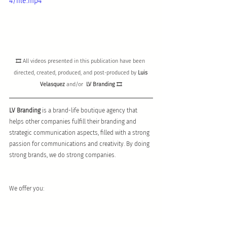
4/file.mp4
🎞 All videos presented in this publication have been 
directed, created, produced, and post-produced by 
Luis 
Velasquez
and/or  
LV Branding
 🎞
LV Branding 
is a brand-life boutique agency that 
helps other companies fulfill their branding and 
strategic communication aspects, filled with a strong 
passion for communications and creativity. By doing 
strong brands, we do strong companies.
We offer you: