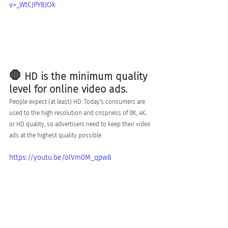
v=_WtCJPY8JOk
🛑
 HD is the minimum quality 
level for online video ads. 
People expect (at least) HD. Today's consumers are 
used to the high resolution and crispness of 8K, 4K, 
or HD quality, so advertisers need to keep their video 
ads at the highest quality possible. 
https://youtu.be/olVm0M_qpw8