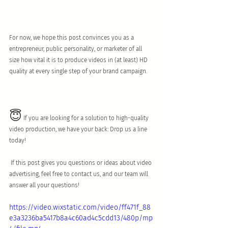
For now, we hope this post convinces you as a  
entrepreneur, public personality, or marketer of all 
size how vital it is to produce videos in (at least) HD 
quality at every single step of your brand campaign.
😇
 If you are looking for a solution to high-quality 
video production, we have your back: Drop us a line 
today!
 If this post gives you questions or ideas about video 
advertising, feel free to contact us, and our team will 
answer all your questions!
https://video.wixstatic.com/video/ff471f_88
e3a3236ba5417b8a4c60ad4c5cdd13/480p/mp