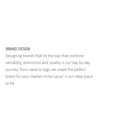
BRAND DESIGN
Designing brands that hit the top; that combine 
versatility, distinction and, quality is our day by day 
journey; from name to logo, we create the perfect 
brand for your market-niche cause’ is our ideal place 
to be.