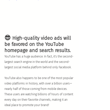
😎 
High-quality video ads will 
be favored on the YouTube 
homepage and search results. 
YouTube has a huge audience. In fact, it's the second-
largest search engine in the world and the second-
largest social media platform behind only Facebook. 
YouTube also happens to be one of the most popular 
video platforms in history, with over a billion users—
nearly half of those coming from mobile devices. 
These users are watching billions of hours of content 
every day on their favorite channels, making it an 
ideal place to promote your brand!