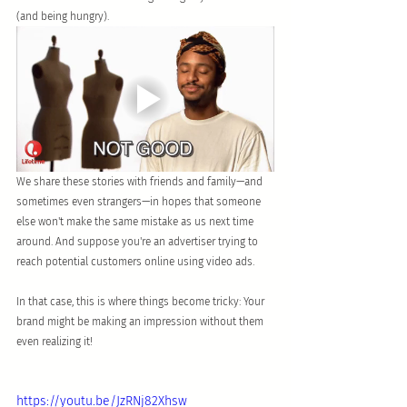
(and being hungry).
We share these stories with friends and family—and 
sometimes even strangers—in hopes that someone 
else won't make the same mistake as us next time 
around. And suppose you're an advertiser trying to 
reach potential customers online using video ads. 
In that case, this is where things become tricky: Your 
brand might be making an impression without them 
even realizing it!
https://youtu.be/JzRNj82Xhsw