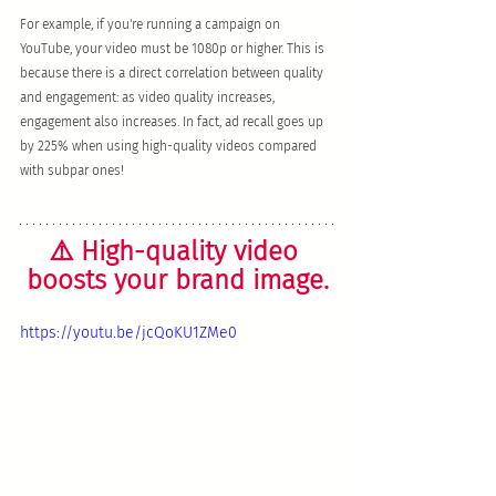
For example, if you're running a campaign on 
YouTube, your video must be 1080p or higher. This is 
because there is a direct correlation between quality 
and engagement: as video quality increases, 
engagement also increases. In fact, ad recall goes up 
by 225% when using high-quality videos compared 
with subpar ones!
⚠️ High-quality video 
boosts your brand image.
https://youtu.be/jcQoKU1ZMe0