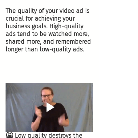
The quality of your video ad is 
crucial for achieving your 
business goals. High-quality 
ads tend to be watched more, 
shared more, and remembered 
longer than low-quality ads.
🤮
 Low quality destroys the 