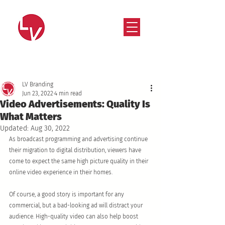
Strategy that works. Creativity that moves.
LV Branding
Jun 23, 2022
4 min read
Video Advertisements: Quality Is
What Matters
Updated:
Aug 30, 2022
As broadcast programming and advertising continue 
their migration to digital distribution, viewers have 
come to expect the same high picture quality in their 
online video experience in their homes. 
Of course, a good story is important for any 
commercial, but a bad-looking ad will distract your 
audience. High-quality video can also help boost 