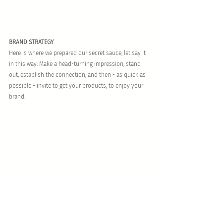
BRAND STRATEGY
Here is where we prepared our secret sauce; let say it 
in this way: Make a head-turning impression, stand 
out, establish the connection, and then - as quick as 
possible - invite to get your products, to enjoy your 
brand.
BRAND EXPERIENCE
To delight, to enjoy the brand’s sensations is an 