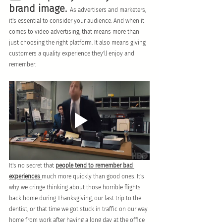
brand image. 
As advertisers and marketers, 
it's essential to consider your audience. And when it 
comes to video advertising, that means more than 
just choosing the right platform. It also means giving 
customers a quality experience they'll enjoy and 
remember.
It's no secret that 
people tend to remember bad 
experiences 
much more quickly than good ones. It's 
why we cringe thinking about those horrible flights 
back home during Thanksgiving, our last trip to the 
dentist, or that time we got stuck in traffic on our way 
home from work after having a long day at the office 