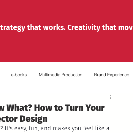
trategy that works. Creativity that mov
e-books
Multimedia Production
Brand Experience
Reels
Emprendedores
Organizations
w What? How to Turn Your
ector Design
? It's easy, fun, and makes you feel like a 