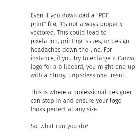
Even if you download a "PDF 
print" file, it's not always properly 
vectored. This could lead to 
pixelation, printing issues, or design 
headaches down the line. For 
instance, if you try to enlarge a Canva 
logo for a billboard, you might end up 
with a blurry, unprofessional result.
This is where a professional designer 
can step in and ensure your logo 
looks perfect at any size. 
So, what can you do?