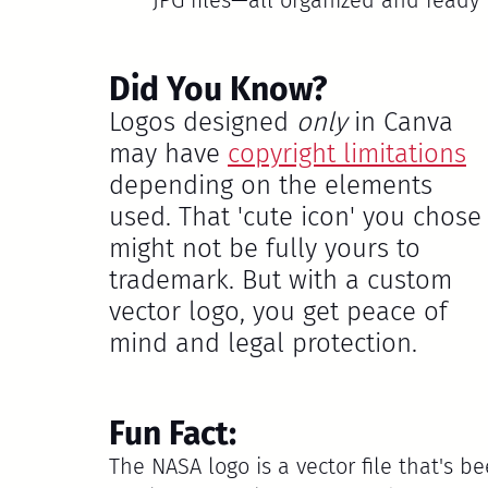
Did You Know?
Logos designed 
only
 in Canva 
may have 
copyright limitations
depending on the elements 
used. That 'cute icon' you chose
might not be fully yours to 
trademark. But with a custom 
vector logo, you get peace of 
mind and legal protection.
Fun Fact:
The 
NASA
 logo is a vector file that's 