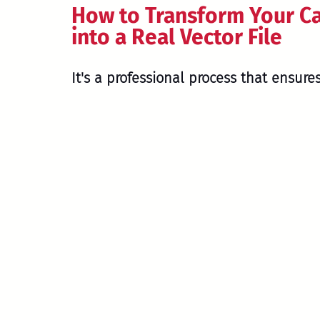
How to Transform Your C
into a Real Vector File
It's a professional process that ensures