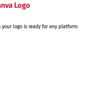
anva Logo
 your logo is ready for any platform: