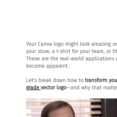
Your Canva logo might look amazing 
o
your store, a t-shirt for your team, or t
These are the real-world applications 
become apparent.
Let's break down how to 
transform you
grade 
vector logo
—and why that matter