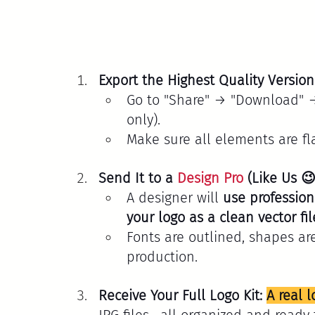
Export the Highest Quality Versio
Go to "Share" → "Download" → 
only).
Make sure all elements are fl
Send It to a 
Design Pro
 (Like Us 😉
A designer will 
use professiona
your logo as a clean vector fil
Fonts are outlined, shapes ar
production.
Receive Your Full Logo Kit: 
A real l
JPG files—all organized and ready