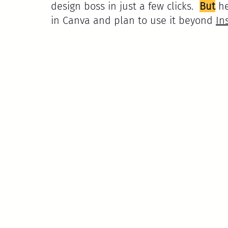
design boss in just a few clicks.  
But
 h
in Canva and plan to use it beyond 
In