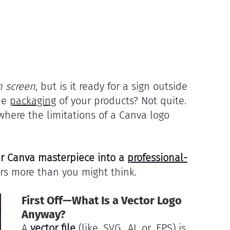
n screen
, but is it ready for a sign outside 
he 
packaging
 of your products? Not quite. 
where the limitations of a Canva logo 
r Canva masterpiece into a 
professional-
s more than you might think.
First Off—What Is a Vector Logo 
Anyway?
A 
vector file
 (like .SVG, .AI, or .EPS) is 