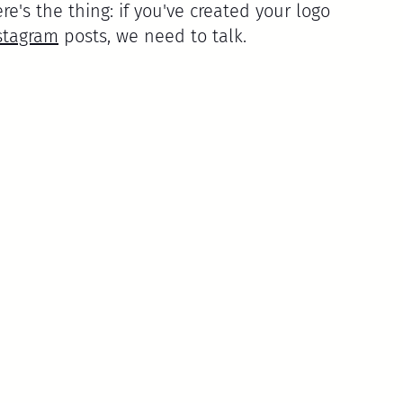
ere's the thing: if you've created your logo 
stagram
 posts, we need to talk.