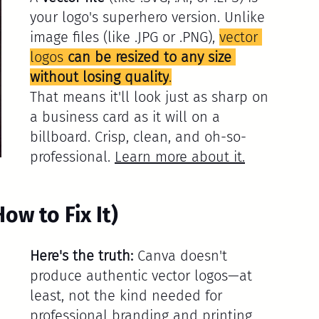
your logo's superhero version. Unlike 
image files (like .JPG or .PNG), 
vector 
logos 
can be resized to any size 
without losing quality
.
That means it'll look just as sharp on 
a business card as it will on a 
billboard. Crisp, clean, and oh-so-
professional. 
Learn more about it
.
w to Fix It)
Here's the truth:
 Canva doesn't 
produce authentic vector logos—at 
least, not the kind needed for 
professional branding and printing.