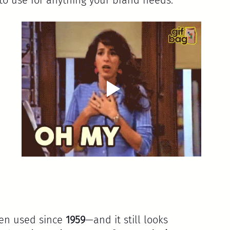
 
been used since 
1959
—and it still looks 