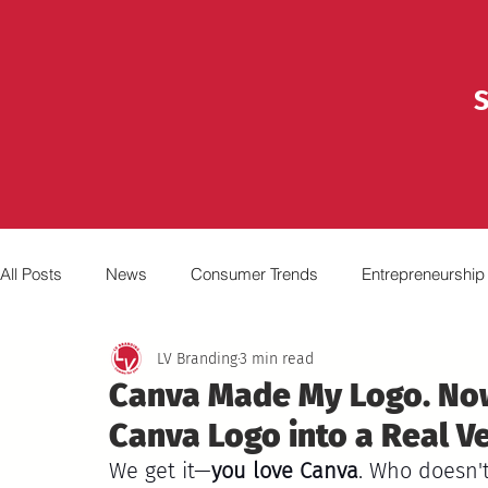
S
All Posts
News
Consumer Trends
Entrepreneurship
LV Branding
3 min read
Marketing
Advertising
Broadcasting
Video
Canva Made My Logo. No
Canva Logo into a Real V
We get it—
you love Canva
. Who doesn't