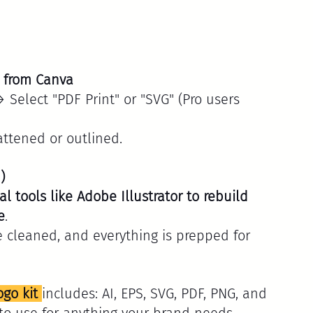
n from Canva
Select "PDF Print" or "SVG" (Pro users 
attened or outlined.
)
l tools like Adobe Illustrator to rebuild 
e
.
e cleaned, and everything is prepped for 
ogo kit 
includes: AI, EPS, SVG, PDF, PNG, and 
 to use for anything your brand needs.