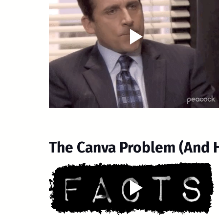
The Canva Problem (And Ho