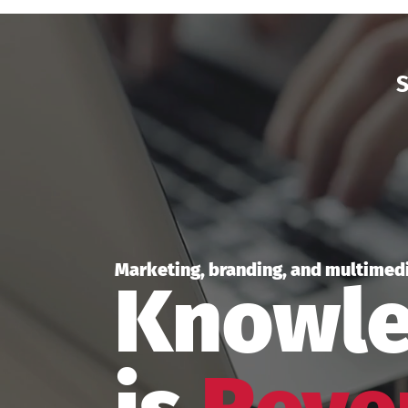
S
Marketing, branding, and multimedi
Knowl