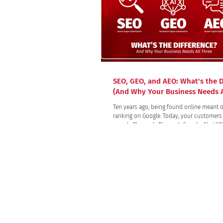
SEO, GEO, and AEO: What's the D
(And Why Your Business Needs A
Ten years ago, being found online meant o
ranking on Google. Today, your customers 
search. They ask. They ask Google, ChatGPT, Siri in the
car, and Alexa in the kitchen. They type a 
an AI assistant and take the first answer it
without ever clicking a link. That shift ch
rules of visibility and created three discip
there had been one: SEO, GEO, and AEO.
All trademarks, logos, and brand names are
Use