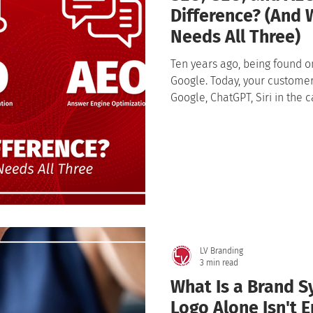
Difference? (And 
Needs All Three)
Ten years ago, being found o
Google. Today, your customers don
Google, ChatGPT, Siri in the c
a question into an AI assistan
often without ever clicking a 
visibility and created three 
SEO, GEO, and AEO.
LV Branding
3 min read
What Is a Brand 
Logo Alone Isn't 