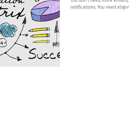
You don’t need more emails,
notifications. You need align