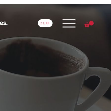
es.
🇪🇸 ES