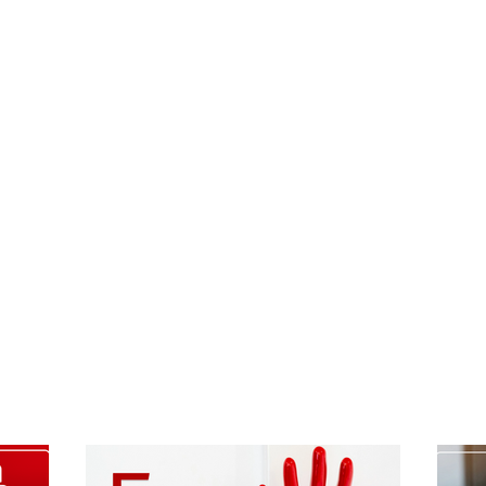
randed!
he idea.