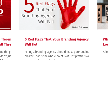
ifference?
5 Red Flags That Your Branding Agency
Wh
ll Three)
Will Fail
Lo
ne thing:
Hiring a branding agency should make your business
A lo
don't just
clearer. That is the whole point. Not just prettier. Not
just more “modern.” Not just more impressive in a
question into
presentation. Clearer. Clearer to your customers. Clearer
 gives, often
to your team. Clearer in the market. Clearer in the way
anged the
people talk about you, remember you, trust you, and
lines where
choose you!
PROJECTS
Trademark Disclaimer
 the property of their respective owners. All company, product, and service names used in this we
 of these names, trademarks, and brands does not imply endorsement of the quality of their serv