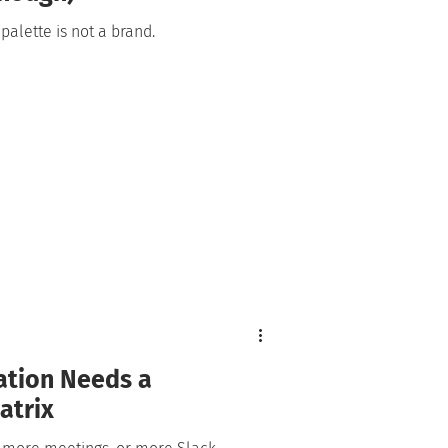
 palette is not a brand.
ation Needs a
atrix