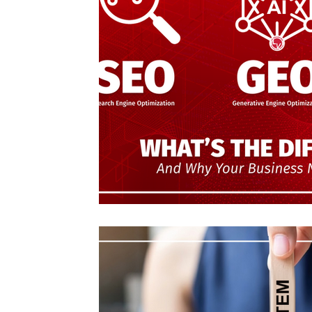
Emprendedores
Organizations