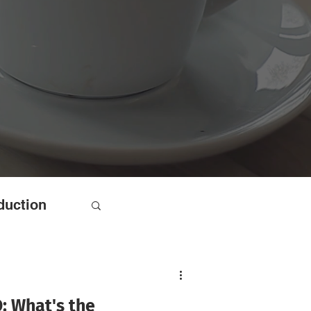
duction
: What's the