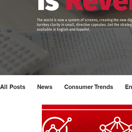
is
Reve
The world is now a system of screens, creating the new dig
turnkey clarity in small, directive capsules. Get the strat
available in English and Español.
All Posts
News
Consumer Trends
En
Brand Experience
Marketing
Advert