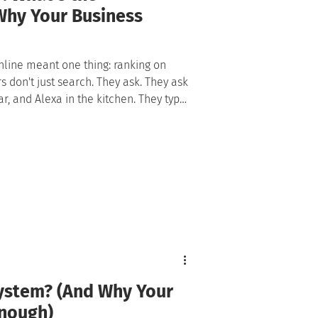
Why Your Business
nline meant one thing: ranking on
't just search. They ask. They ask
ar, and Alexa in the kitchen. They type
t and take the first answer it gives,
link. That shift changed the rules of
disciplines where there had been one:
System? (And Why Your
Enough)