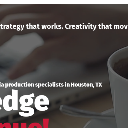
trategy that works. Creativity that mov
a production specialists in Houston, TX
edge