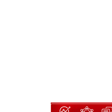
Content LV-B
English/Español or both, you got t