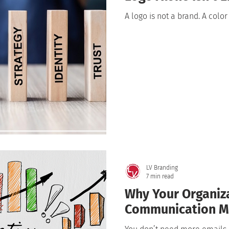
A logo is not a brand. A color
LV Branding
7 min read
Why Your Organiz
Communication M