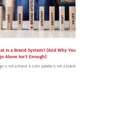
at Is a Brand System? (And Why Your
go Alone Isn't Enough)
go is not a brand. A color palette is not a brand.
bsite are for identification purposes only.
ices.