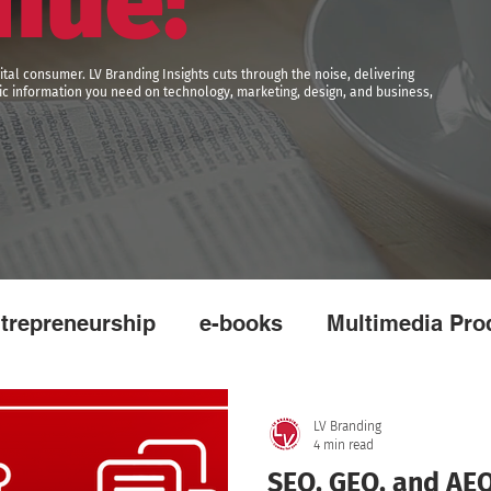
nue!
ital consumer. LV Branding Insights cuts through the noise, delivering
egic information you need on technology, marketing, design, and business,
trepreneurship
e-books
Multimedia Pro
ising
Broadcasting
Video
Reels
LV Branding
4 min read
SEO, GEO, and AEO