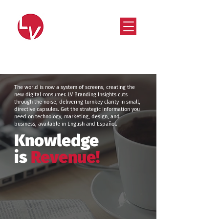
Strategy that works. Creativity that moves.
The world is now a system of screens, creating the
new digital consumer. LV Branding Insights cuts
through the noise, delivering turnkey clarity in small,
directive capsules. Get the strategic information you
need on technology, marketing, design, and
business, available in English and Español.
Knowledge
is
Revenue!