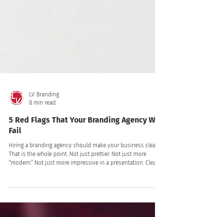
LV Branding
8 min read
5 Red Flags That Your Branding Agency Will
Fail
Hiring a branding agency should make your business clearer.
That is the whole point. Not just prettier. Not just more
“modern.” Not just more impressive in a presentation. Clearer.
Clearer to your customers. Clearer to your team. Clearer in
the market. Clearer in the way people talk about you,
remember you, trust you, and choose you!