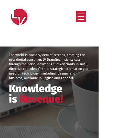
Strategy that works. Creativity that moves.
The world is now a system of screens, creating the
new digital consumer. LV Branding Insights cuts
through the noise, delivering turnkey clarity in small,
directive capsules. Get the strategic information you
need on technology, marketing, design, and
business, available in English and Español.
Knowledge
is
Revenue!