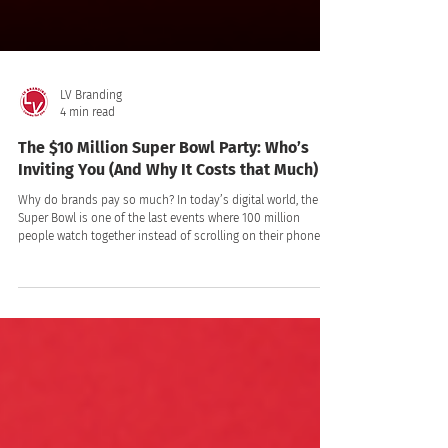
LV Branding
4 min read
The $10 Million Super Bowl Party: Who’s
Inviting You (And Why It Costs that Much)
Why do brands pay so much? In today’s digital world, the
Super Bowl is one of the last events where 100 million
people watch together instead of scrolling on their phones.
So, who’s willing to spend $10 million on a 30-second ad? If
you are still treating Generation Alpha (born 2010–2024) as
passive children who just ask for toys, you are missing the
biggest economic shift of the decade.