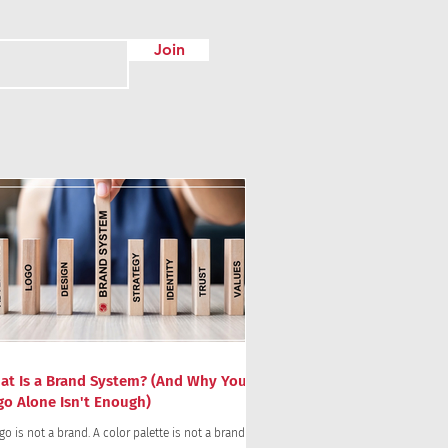
Join
at Is a Brand System? (And Why Your
go Alone Isn't Enough)
go is not a brand. A color palette is not a brand.