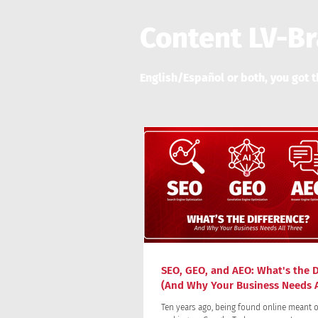
Content LV-B
English/Español or both, you got t
SEO, GEO, and AEO: What's the D
(And Why Your Business Needs A
Ten years ago, being found online meant o