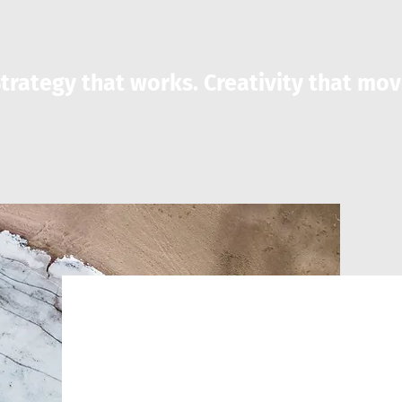
trategy that works. Creativity that mov
Exclusive S