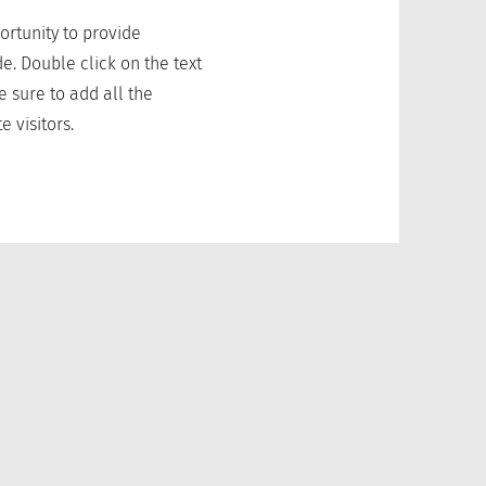
portunity to provide
e. Double click on the text
e sure to add all the
e visitors.