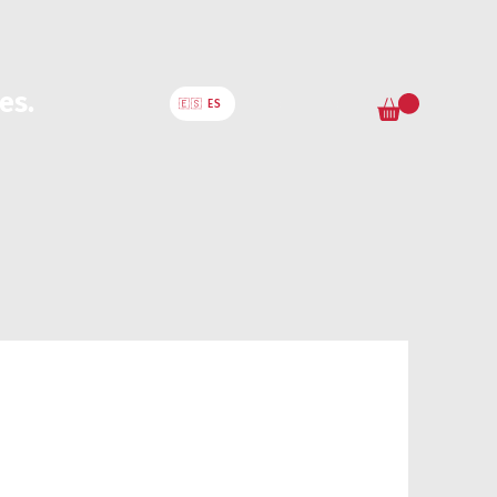
es.
🇪🇸 ES
ervices