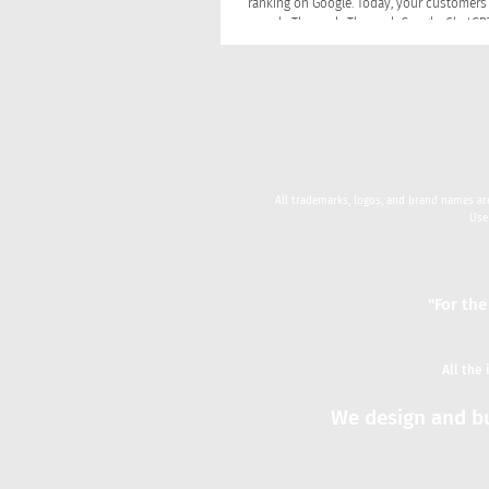
ranking on Google. Today, your customers 
search. They ask. They ask Google, ChatGPT, Siri in the
car, and Alexa in the kitchen. They type a 
an AI assistant and take the first answer it
without ever clicking a link. That shift ch
rules of visibility and created three discip
there had been one: SEO, GEO, and AEO.
All trademarks, logos, and brand names are
Use
"For the
All the
We design and bu