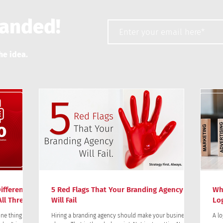
randed!
he idea.
ifference?
5 Red Flags That Your Branding Agency
Wh
ll Three)
Will Fail
Lo
ne thing:
Hiring a branding agency should make your business
A lo