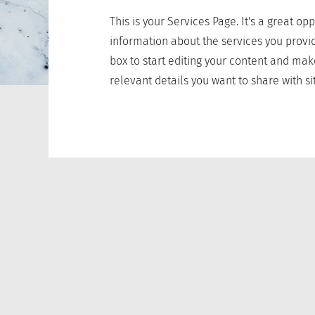
This is your Services Page. It's a great op
information about the services you provid
box to start editing your content and mak
relevant details you want to share with sit