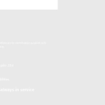
bsite are for identification purposes only.
ices.
alm 33:4
bilities.
always in service