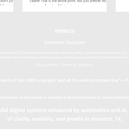
don't just
clearer. That is the whole point. Not just prettier. Not
just more “modern.” Not just more impressive in a
question into
presentation. Clearer. Clearer to your customers. Clearer
 gives, often
to your team. Clearer in the market. Clearer in the way
anged the
people talk about you, remember you, trust you, and
lines where
choose you!
PROJECTS
Trademark Disclaimer
 the property of their respective owners. All company, product, and service names used in this we
 of these names, trademarks, and brands does not imply endorsement of the quality of their serv
Privacy Policy
|
Terms & Conditions
 word of the LORD is upright, and all his work is trustworthy.”
—
Ps
 information on this website is available in alternate formats for people with disa
ild digital systems enhanced by automation and AI, 
of clarity, usability, and growth in Houston, TX.