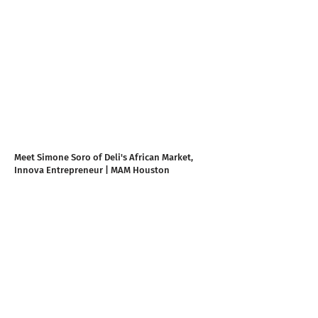
Meet Simone Soro of Deli's African Market,
Innova Entrepreneur | MAM Houston