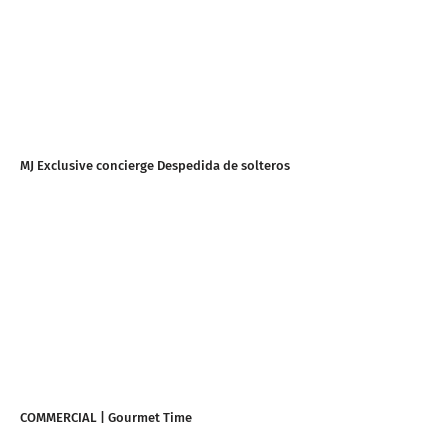
MJ Exclusive concierge Despedida de solteros
COMMERCIAL | Gourmet Time