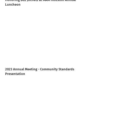
Luncheon
2023 Annual Meeting - Community Standards
Presentation