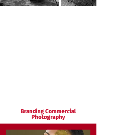
Branding Commercial
Photography