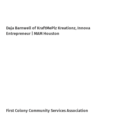
Daja Barnwell of KraftMePlz Kreationz, Innova
Entrepreneur | MAM Houston
First Colony Community Services Association