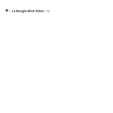
🎥✨ La Bougie Wick Video ✨📈
SUGAR LAND ARTS FEST 2K23 | Commercial