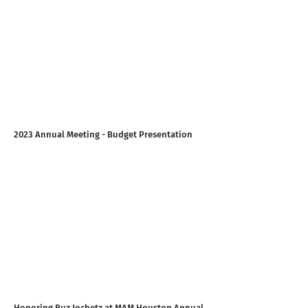
2023 Annual Meeting - Budget Presentation
Honoring Buz Jochetz at MAM Houston Annual