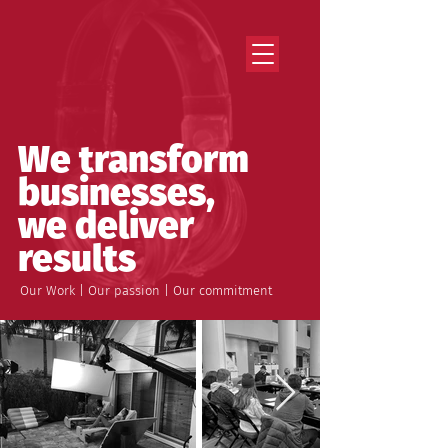
Strategy that works. Creativity that moves.
We transform
businesses,
we deliver
results
Our Work | Our passion | Our commitment