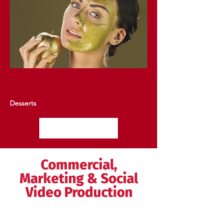
Desserts
View More
Commercial,
Marketing & Social
Video Production