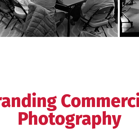
randing Commerci
Photography