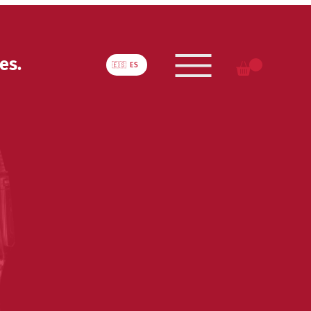
es.
🇪🇸 ES