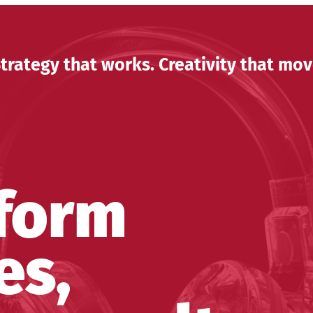
trategy that works. Creativity that mov
form
es,