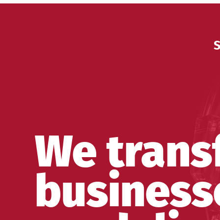
S
We trans
business