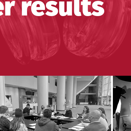
r results