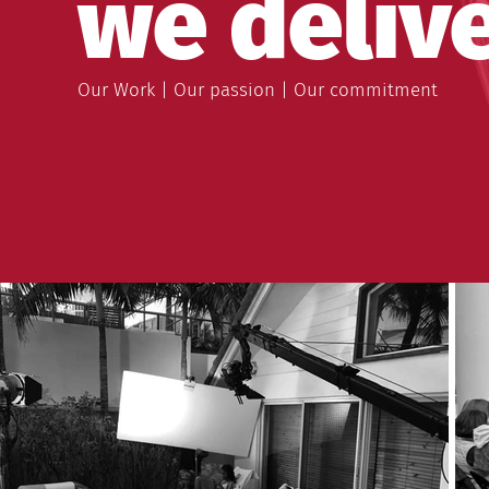
we delive
Our Work | Our passion | Our commitment