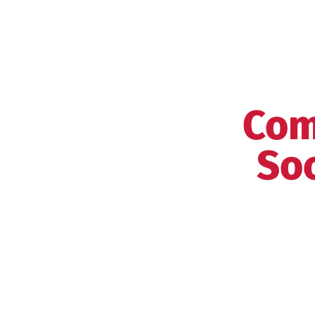
Com
Soc