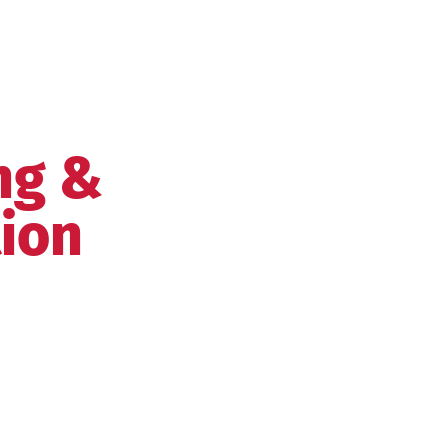
ng &
tion