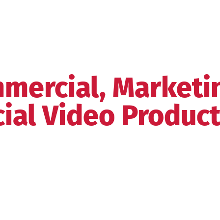
mercial, Marketi
ial Video Produc