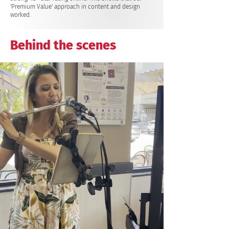
'Premium Value' approach in content and design
worked.
Behind the scenes