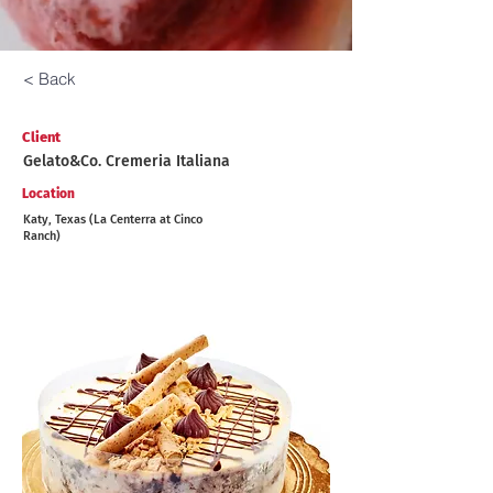
< Back
Client
Gelato&Co. Cremeria Italiana
Location
Katy, Texas (La Centerra at Cinco
Ranch)