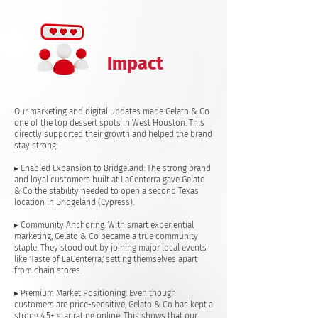
Impact
Our marketing and digital updates made Gelato & Co
one of the top dessert spots in West Houston. This
directly supported their growth and helped the brand
stay strong:
▸ Enabled Expansion to Bridgeland: The strong brand
and loyal customers built at LaCenterra gave Gelato
& Co the stability needed to open a second Texas
location in Bridgeland (Cypress).
▸ Community Anchoring: With smart experiential
marketing, Gelato & Co became a true community
staple. They stood out by joining major local events
like 'Taste of LaCenterra,' setting themselves apart
from chain stores.
▸ Premium Market Positioning: Even though
customers are price-sensitive, Gelato & Co has kept a
strong 4.5+ star rating online. This shows that our