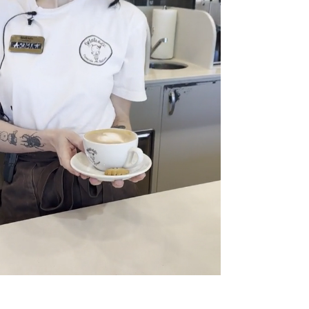
Project Gallery