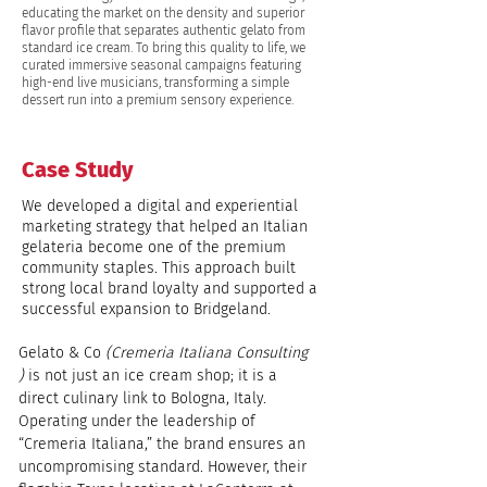
educating the market on the density and superior
flavor profile that separates authentic gelato from
standard ice cream. To bring this quality to life, we
curated immersive seasonal campaigns featuring
high-end live musicians, transforming a simple
dessert run into a premium sensory experience.
Case Study
We developed a digital and experiential
marketing strategy that helped an Italian
gelateria become one of the premium
community staples. This approach built
strong local brand loyalty and supported a
successful expansion to Bridgeland.
Gelato & Co 
(Cremeria Italiana Consulting 
) 
is not just an ice cream shop; it is a 
direct culinary link to Bologna, Italy. 
Operating under the leadership of 
“Cremeria Italiana,” the brand ensures an 
uncompromising standard. However, their 