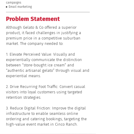
campaigns
▸ Email marketing
Problem Statement
Although Gelato & Co offered a superior
product, it faced challenges in justifying a
premium price in a competitive suburban
market. The company needed to:
1. Elevate Perceived Value: Visually and
experientially communicate the distinction
between “store-bought ice cream” and
“authentic artisanal gelato” through visual and
experiential means.
2. Drive Recurring Foot Traffic: Convert casual
visitors into loyal customers using targeted
retention strategies.
3. Reduce Digital Friction: Improve the digital
infrastructure to enable seamless online
ordering and catering bookings, targeting the
high-value event market in Cinco Ranch.