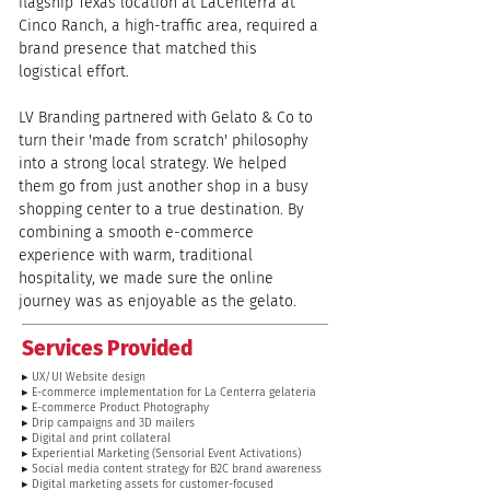
flagship Texas location at LaCenterra at 
Cinco Ranch, a high-traffic area, required a 
brand presence that matched this 
logistical effort.
LV Branding partnered with Gelato & Co to 
turn their 'made from scratch' philosophy 
into a strong local strategy. We helped 
them go from just another shop in a busy 
shopping center to a true destination. By 
combining a smooth e-commerce 
experience with warm, traditional 
hospitality, we made sure the online 
journey was as enjoyable as the gelato.
Services Provided
▸ UX/UI Website design
▸ E-commerce implementation for La Centerra gelateria
▸ E-commerce Product Photography
▸ Drip campaigns and 3D mailers
▸ Digital and print collateral
▸ Experiential Marketing (Sensorial Event Activations)
▸ Social media content strategy for B2C brand awareness
▸ Digital marketing assets for customer-focused