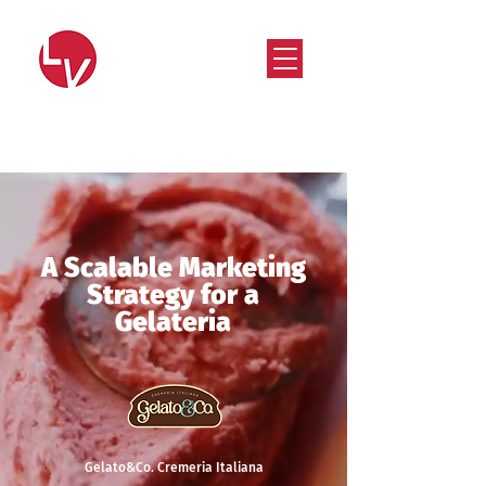
Strategy that works. Creativity that moves.
A Scalable Marketing
Strategy for a
Gelateria
Gelato&Co. Cremeria Italiana