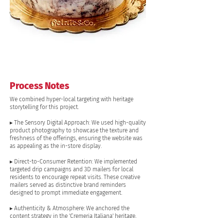
Process Notes
We combined hyper-local targeting with heritage
storytelling for this project.
▸ The Sensory Digital Approach: We used high-quality
product photography to showcase the texture and
freshness of the offerings, ensuring the website was
as appealing as the in-store display.
▸ Direct-to-Consumer Retention: We implemented
targeted drip campaigns and 3D mailers for local
residents to encourage repeat visits. These creative
mailers served as distinctive brand reminders
designed to prompt immediate engagement.
▸ Authenticity & Atmosphere: We anchored the
content strategy in the 'Cremeria Italiana' heritage,