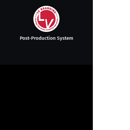
Post-Production System