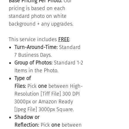
Base Pricing Per Photo.
Our
pricing is based on each
standard photo on white
background + any upgrades.
This service includes
FREE
:
Turn-Around-Time:
Standard
7 Business Days.
Group of Photos:
Standard 1-2
Items in the Photo.
Type of
Files:
Pick
one
between High-
Resolution [Tiff File] 300 DPI
3000px or Amazon Ready
[Jpeg File] 3000px Square.
Shadow or
Reflection:
Pick
one
between