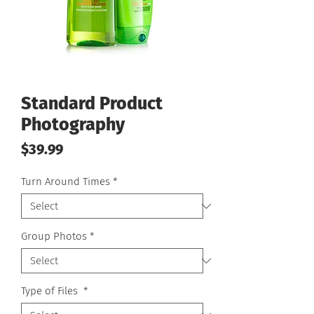
Standard Product
Photography
Price
$39.99
Turn Around Times
*
Group Photos
*
Type of Files
*