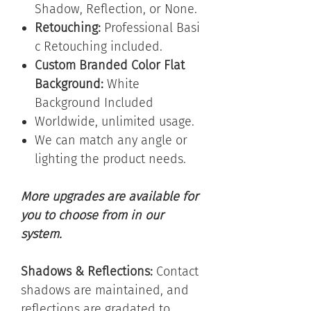
Shadow, Reflection, or None.
Retouching:
Professional
Basi
c Retouching included.
Custom Branded Color Flat
Background:
White
Background Included
Worldwide, unlimited usage.
We can match any angle or
lighting the product needs.
More upgrades are available for
you to choose from in our
system.
Shadows & Reflections:
Contact
shadows are maintained, and
reflections are gradated to