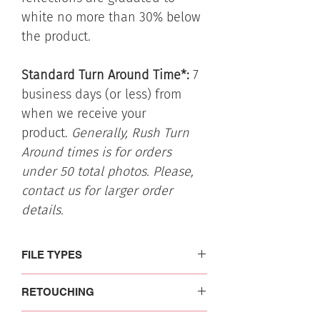
white no more than 30% below
the product.
Standard Turn Around Time*:
7
business days (or less) from
when we receive your
product.
Generally, Rush Turn
Around times is for orders
under 50 total photos. Please,
contact us for larger order
details.
FILE TYPES
Each file type is optimized for different
RETOUCHING
uses. Please, read more on the file
information and uses to make sure you
Professional basic retouching
: Images