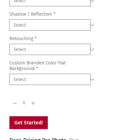
Shadow / Reflection
*
Retouching
*
Custom Branded Color Flat
Background
*
Quantity
*
Get Started!