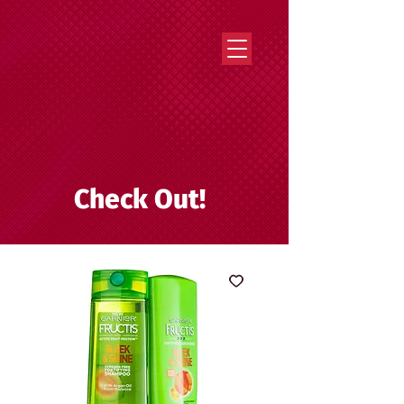
Strategy that works. Creativity that moves.
Check Out!